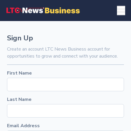
Sign Up
Create an account LTC News Business account for
opportunities to grow and connect with your audience.
First Name
Last Name
Email Address