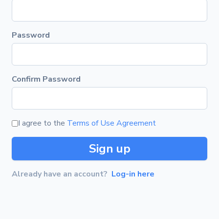
Password
Confirm Password
I agree to the
Terms of Use Agreement
Sign up
Already have an account?
Log-in here